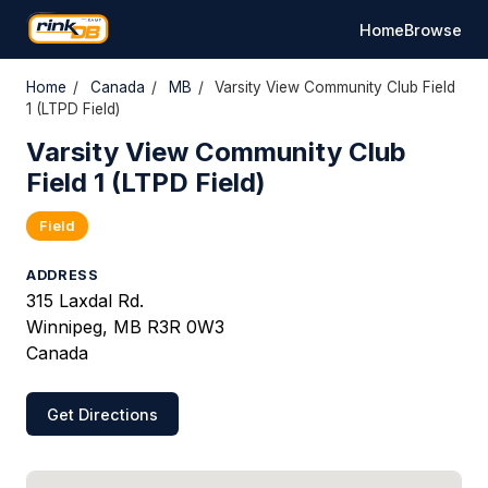
Home
Browse
Home
/
Canada
/
MB
/
Varsity View Community Club Field
1 (LTPD Field)
Varsity View Community Club
Field 1 (LTPD Field)
Field
ADDRESS
315 Laxdal Rd.
Winnipeg, MB R3R 0W3
Canada
Get Directions