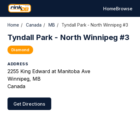
Home
Browse
Home
/
Canada
/
MB
/
Tyndall Park - North Winnipeg #3
Tyndall Park - North Winnipeg #3
Diamond
ADDRESS
2255 King Edward at Manitoba Ave
Winnipeg, MB
Canada
Get Directions