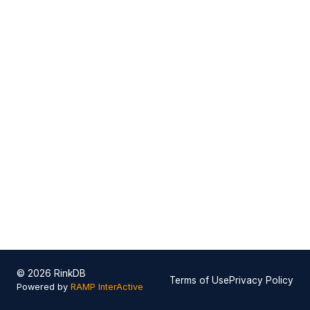
© 2026 RinkDB
Terms of Use
Privacy Policy
Powered by
RAMP InterActive