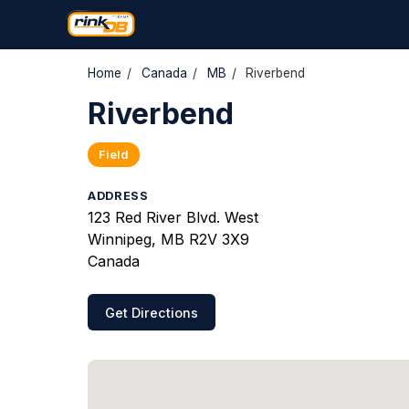
Home
/
Canada
/
MB
/
Riverbend
Riverbend
Field
ADDRESS
123 Red River Blvd. West
Winnipeg, MB R2V 3X9
Canada
Get Directions