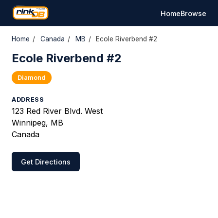
Home
Browse
Home
/
Canada
/
MB
/
Ecole Riverbend #2
Ecole Riverbend #2
Diamond
ADDRESS
123 Red River Blvd. West
Winnipeg, MB
Canada
Get Directions