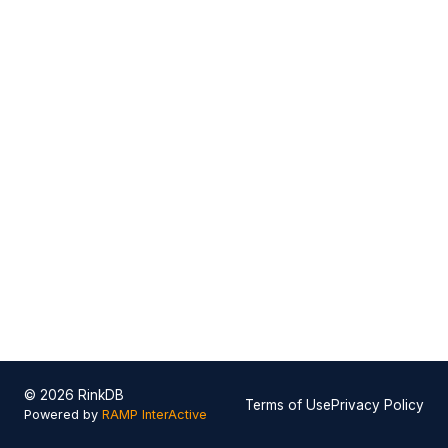
© 2026 RinkDB
Terms of Use
Privacy Policy
Powered by
RAMP InterActive