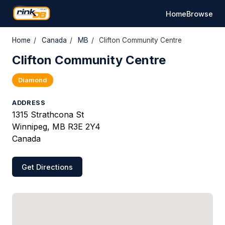
Home
Browse
Home
/
Canada
/
MB
/
Clifton Community Centre
Clifton Community Centre
Diamond
ADDRESS
1315 Strathcona St
Winnipeg, MB R3E 2Y4
Canada
Get Directions