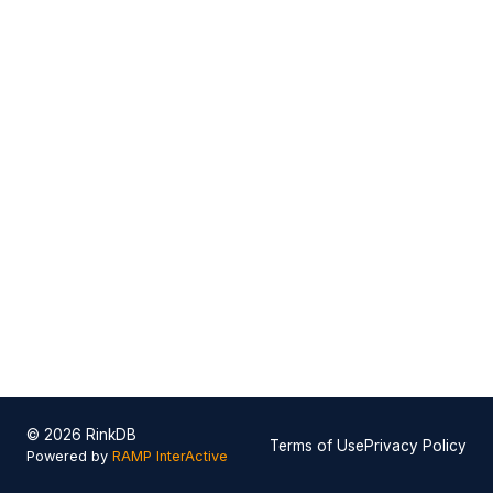
© 2026 RinkDB
Terms of Use
Privacy Policy
Powered by
RAMP InterActive