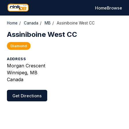
Home
Browse
Home
/
Canada
/
MB
/
Assiniboine West CC
Assiniboine West CC
Diamond
ADDRESS
Morgan Crescent
Winnipeg, MB
Canada
Get Directions