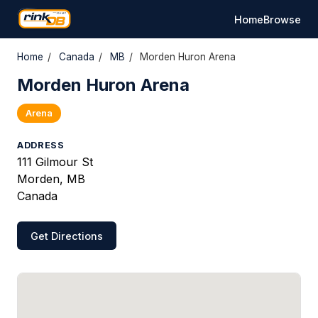
Home
Browse
Home
/
Canada
/
MB
/
Morden Huron Arena
Morden Huron Arena
Arena
ADDRESS
111 Gilmour St
Morden, MB
Canada
Get Directions