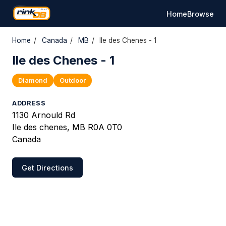
Home
Browse
Home
/
Canada
/
MB
/
Ile des Chenes - 1
Ile des Chenes - 1
Diamond
Outdoor
ADDRESS
1130 Arnould Rd
Ile des chenes, MB R0A 0T0
Canada
Get Directions