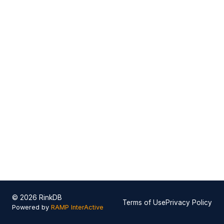
© 2026 RinkDB
Terms of Use
Privacy Policy
Powered by
RAMP InterActive