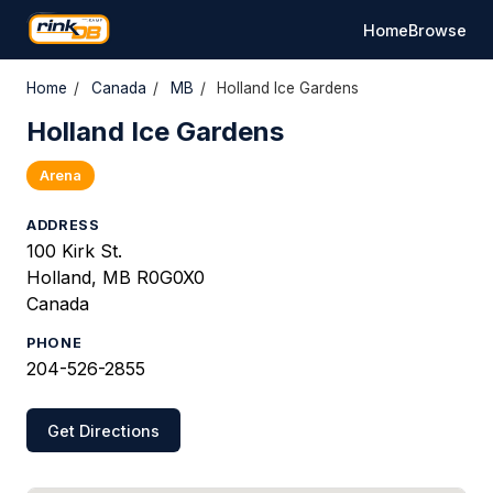
Home
Browse
Home
/
Canada
/
MB
/
Holland Ice Gardens
Holland Ice Gardens
Arena
ADDRESS
100 Kirk St.
Holland, MB R0G0X0
Canada
PHONE
204-526-2855
Get Directions