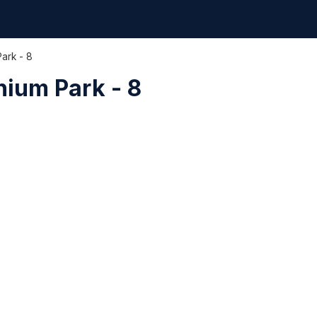
Park - 8
nium Park - 8