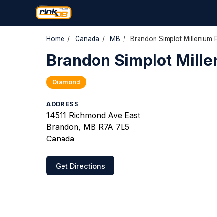
Home
/
Canada
/
MB
/
Brandon Simplot Millenium 
Brandon Simplot Mille
Diamond
ADDRESS
14511 Richmond Ave East
Brandon, MB R7A 7L5
Canada
Get Directions