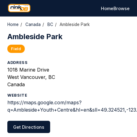
Home
Browse
Home
/
Canada
/
BC
/
Ambleside Park
Ambleside Park
Field
ADDRESS
1018 Marine Drive
West Vancouver, BC
Canada
WEBSITE
https://maps.google.com/maps?
q=Ambleside+Youth+Centre&hl=en&sll=49.324521,-1
Get Directions