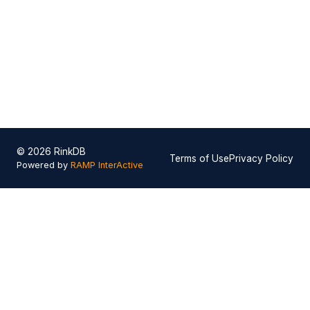
© 2026 RinkDB
Terms of Use
Privacy Policy
Powered by
RAMP InterActive