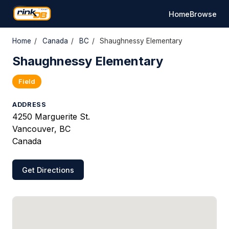
Home
Browse
Home
/
Canada
/
BC
/
Shaughnessy Elementary
Shaughnessy Elementary
Field
ADDRESS
4250 Marguerite St.
Vancouver, BC
Canada
Get Directions