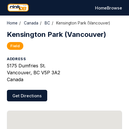
Home
Browse
Home
/
Canada
/
BC
/
Kensington Park (Vancouver)
Kensington Park (Vancouver)
Field
ADDRESS
5175 Dumfries St.
Vancouver, BC V5P 3A2
Canada
Get Directions