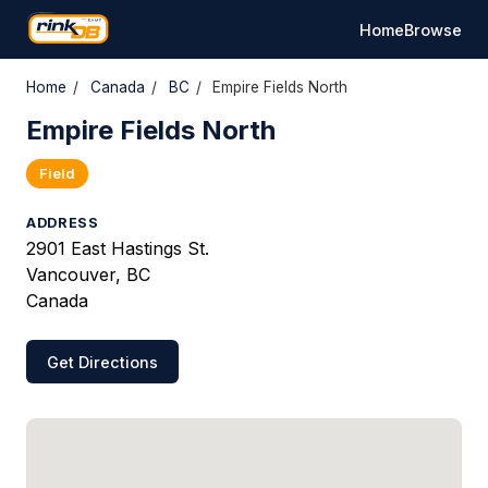
Home
Browse
Home
/
Canada
/
BC
/
Empire Fields North
Empire Fields North
Field
ADDRESS
2901 East Hastings St.
Vancouver, BC
Canada
Get Directions