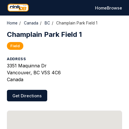
Home
Browse
Home
/
Canada
/
BC
/
Champlain Park Field 1
Champlain Park Field 1
Field
ADDRESS
3351 Maquinna Dr
Vancouver, BC V5S 4C6
Canada
Get Directions