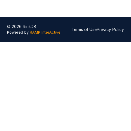
© 2026 RinkDB
Terms of Use
Privacy Policy
Powered by
RAMP InterActive