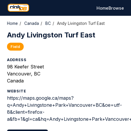
Home
Browse
Home
/
Canada
/
BC
/
Andy Livingston Turf East
Andy Livingston Turf East
Field
ADDRESS
98 Keefer Street
Vancouver, BC
Canada
WEBSITE
https://maps.google.ca/maps?
q=Andy+Livingstone+Park+Vancouver+BC&oe=utf-
8&client=firefox-
a&fb=1&gl=ca&hq=Andy+Livingstone+Park+Vancouve