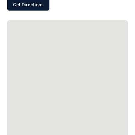
Get Directions