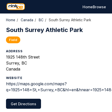
Home
Browse
Home
/
Canada
/
BC
/
South Surrey Athletic Park
South Surrey Athletic Park
Field
ADDRESS
1925 148th Street
Surrey, BC
Canada
WEBSITE
https://maps.google.com/maps?
q=1925+148+St,+Surrey,+BC&hl=en&hnear=1925+148
Get Directions