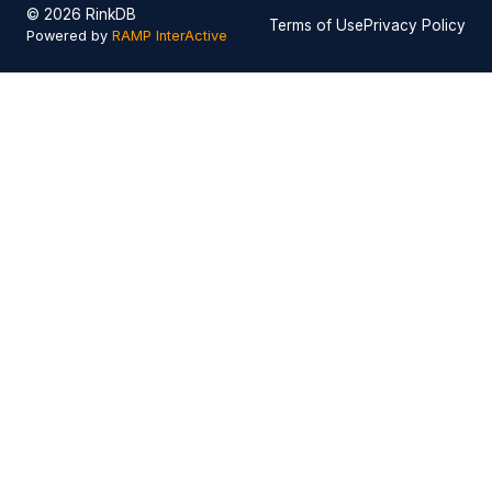
© 2026 RinkDB
Terms of Use
Privacy Policy
Powered by
RAMP InterActive