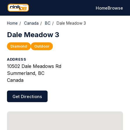
Home
Browse
Home
/
Canada
/
BC
/
Dale Meadow 3
Dale Meadow 3
Diamond
Outdoor
ADDRESS
10502 Dale Meadows Rd
Summerland, BC
Canada
Get Directions