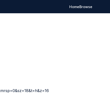
Home
Browse
t&mrsp=0&sz=18&t=h&z=16