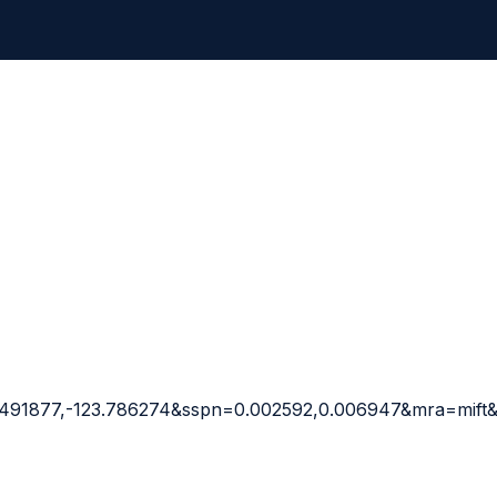
9.491877,-123.786274&sspn=0.002592,0.006947&mra=mif