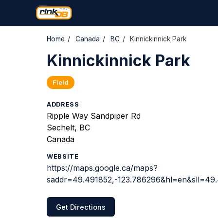
Home
/
Canada
/
BC
/
Kinnickinnick Park
Kinnickinnick Park
Field
ADDRESS
Ripple Way Sandpiper Rd
Sechelt, BC
Canada
WEBSITE
https://maps.google.ca/maps?
saddr=49.491852,-123.786296&hl=en&sll=4
Get Directions