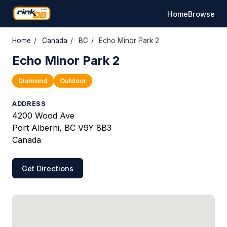
Home
Browse
Home
/
Canada
/
BC
/
Echo Minor Park 2
Echo Minor Park 2
Diamond
Outdoor
ADDRESS
4200 Wood Ave
Port Alberni, BC V9Y 8B3
Canada
Get Directions