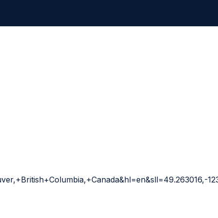
er,+British+Columbia,+Canada&hl=en&sll=49.263016,-1