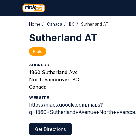
Home
/
Canada
/
BC
/
Sutherland AT
Sutherland AT
Field
ADDRESS
1860 Sutherland Ave
North Vancouver, BC
Canada
WEBSITE
https://maps.google.com/maps?
q=1860+Sutherland+Avenue+North++Vancouv
Get Directions