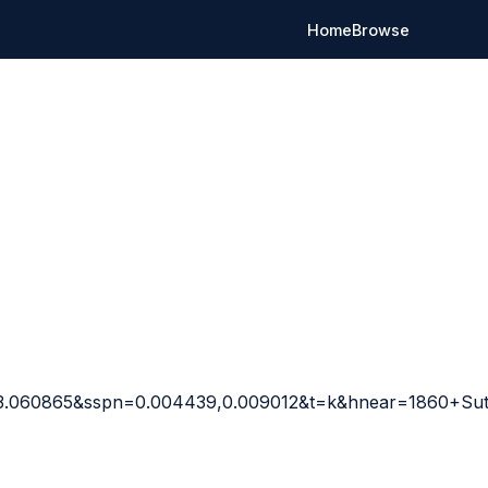
Home
Browse
23.060865&sspn=0.004439,0.009012&t=k&hnear=1860+Su