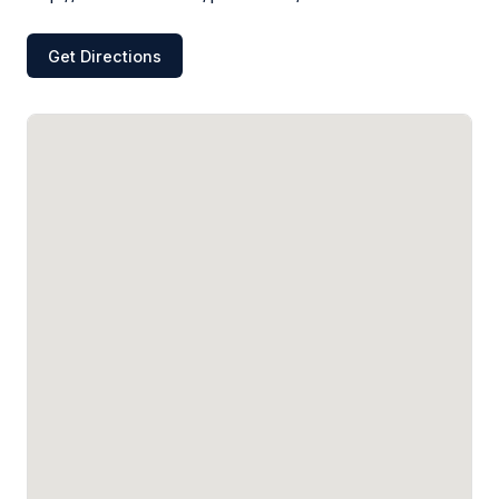
Get Directions