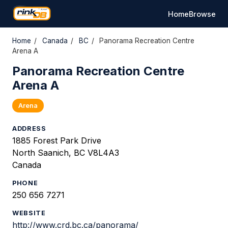
Home
Browse
Home
/
Canada
/
BC
/
Panorama Recreation Centre
Arena A
Panorama Recreation Centre
Arena A
Arena
ADDRESS
1885 Forest Park Drive
North Saanich, BC V8L4A3
Canada
PHONE
250 656 7271
WEBSITE
http://www.crd.bc.ca/panorama/