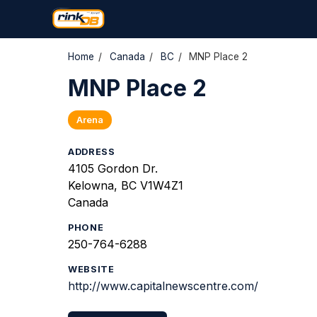
Home
/
Canada
/
BC
/
MNP Place 2
MNP Place 2
Arena
ADDRESS
4105 Gordon Dr.
Kelowna, BC V1W4Z1
Canada
PHONE
250-764-6288
WEBSITE
http://www.capitalnewscentre.com/