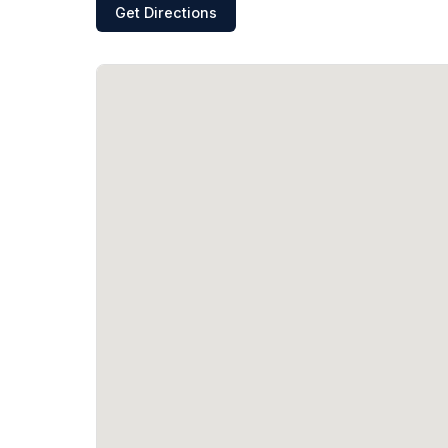
Get Directions