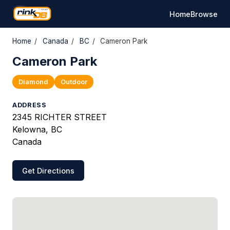
Home
Browse
Home
/
Canada
/
BC
/
Cameron Park
Cameron Park
Diamond
Outdoor
ADDRESS
2345 RICHTER STREET
Kelowna, BC
Canada
Get Directions