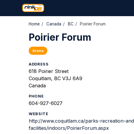
Home
/
Canada
/
BC
/
Poirier Forum
Poirier Forum
Arena
ADDRESS
618 Poirier Street
Coquitlam, BC V3J 6A9
Canada
PHONE
604-927-6027
WEBSITE
http://www.coquitlam.ca/parks-recreation-and
facilities/indoors/PoirierForum.aspx