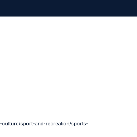
-culture/sport-and-recreation/sports-