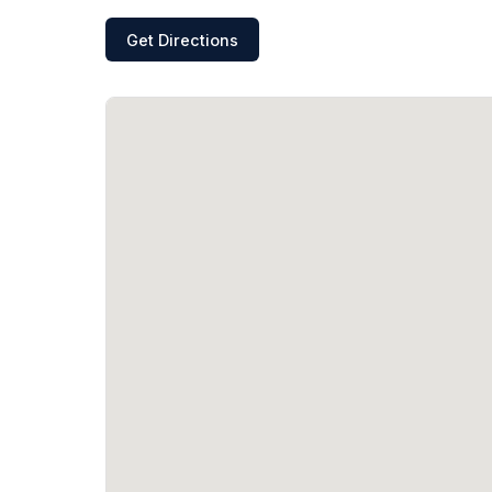
Get Directions