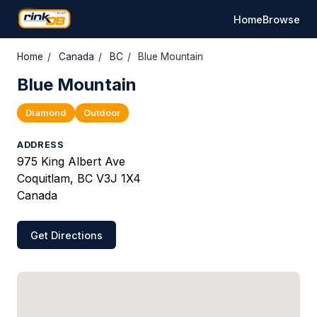
Home
Browse
Home
/
Canada
/
BC
/
Blue Mountain
Blue Mountain
Diamond
Outdoor
ADDRESS
975 King Albert Ave
Coquitlam, BC V3J 1X4
Canada
Get Directions