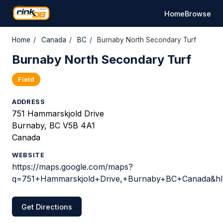
Home
Browse
Home
/
Canada
/
BC
/
Burnaby North Secondary Turf
Burnaby North Secondary Turf
Field
ADDRESS
751 Hammarskjold Drive
Burnaby, BC V5B 4A1
Canada
WEBSITE
https://maps.google.com/maps?
q=751+Hammarskjold+Drive,+Burnaby+BC+Canada&hl=
Get Directions