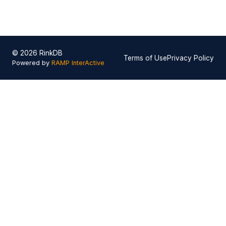
© 2026 RinkDB
Terms of Use
Privacy Policy
Powered by
RAMP InterActive