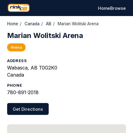
Home
Browse
Home
/
Canada
/
AB
/
Marian Wolitski Arena
Marian Wolitski Arena
Arena
ADDRESS
Wabasca, AB T0G2K0
Canada
PHONE
780-891-2018
Get Directions