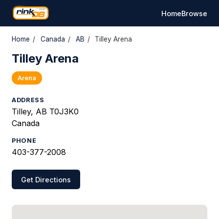
Home
Browse
Home
/
Canada
/
AB
/
Tilley Arena
Tilley Arena
Arena
ADDRESS
Tilley, AB T0J3K0
Canada
PHONE
403-377-2008
Get Directions