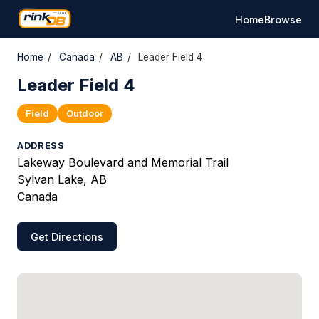
Home
Browse
Home
/
Canada
/
AB
/
Leader Field 4
Leader Field 4
Field
Outdoor
ADDRESS
Lakeway Boulevard and Memorial Trail
Sylvan Lake, AB
Canada
Get Directions