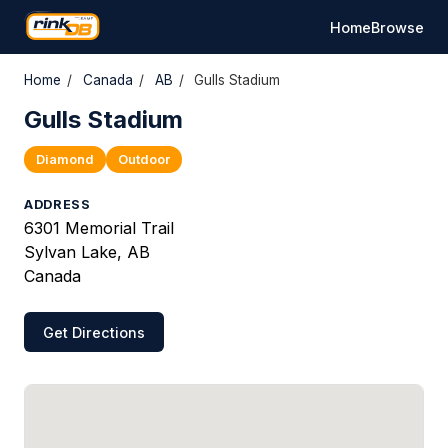
Home
Browse
Home
/
Canada
/
AB
/
Gulls Stadium
Gulls Stadium
Diamond
Outdoor
ADDRESS
6301 Memorial Trail
Sylvan Lake, AB
Canada
Get Directions