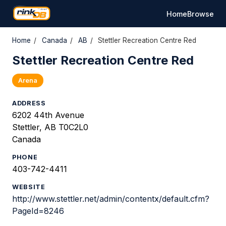
Home
Browse
Home
/
Canada
/
AB
/
Stettler Recreation Centre Red
Stettler Recreation Centre Red
Arena
ADDRESS
6202 44th Avenue
Stettler, AB T0C2L0
Canada
PHONE
403-742-4411
WEBSITE
http://www.stettler.net/admin/contentx/default.cfm?
PageId=8246