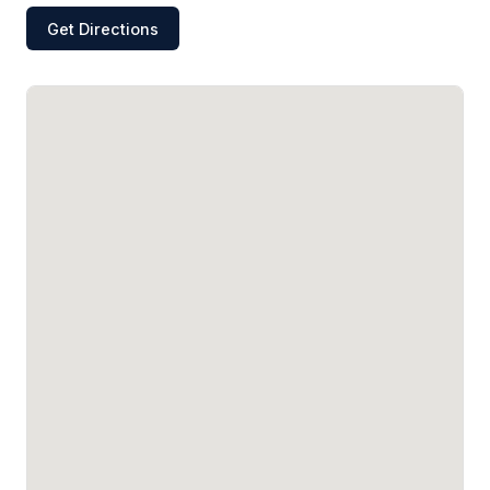
Get Directions