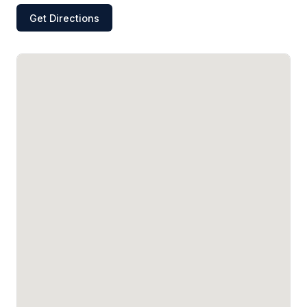
Get Directions