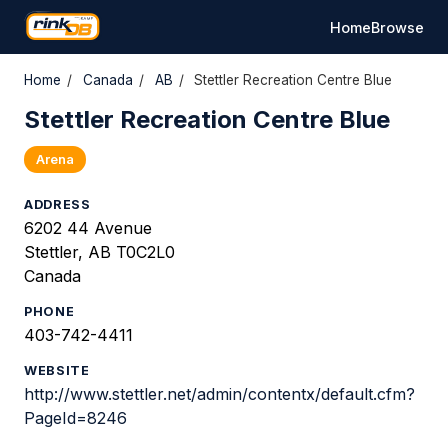
Home
Browse
Home
/
Canada
/
AB
/
Stettler Recreation Centre Blue
Stettler Recreation Centre Blue
Arena
ADDRESS
6202 44 Avenue
Stettler, AB T0C2L0
Canada
PHONE
403-742-4411
WEBSITE
http://www.stettler.net/admin/contentx/default.cfm?
PageId=8246