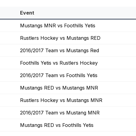
Event
Mustangs MNR vs Foothills Yetis
Rustlers Hockey vs Mustangs RED
2016/2017 Team vs Mustangs Red
Foothills Yetis vs Rustlers Hockey
2016/2017 Team vs Foothills Yetis
Mustangs RED vs Mustangs MNR
Rustlers Hockey vs Mustangs MNR
2016/2017 Team vs Mustang MNR
Mustangs RED vs Foothills Yetis