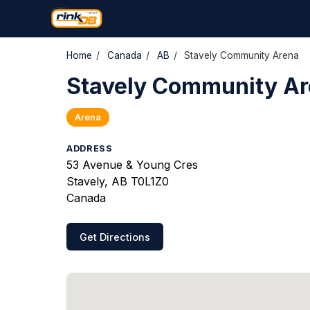
Home
/
Canada
/
AB
/
Stavely Community Arena
Stavely Community A
Arena
ADDRESS
53 Avenue & Young Cres
Stavely, AB T0L1Z0
Canada
Get Directions