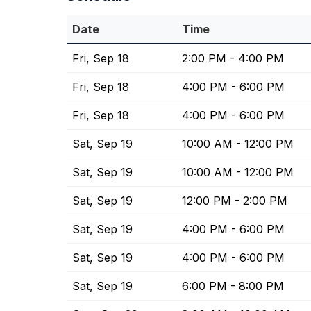
Date
Time
Fri, Sep 18
2:00 PM - 4:00 PM
Fri, Sep 18
4:00 PM - 6:00 PM
Fri, Sep 18
4:00 PM - 6:00 PM
Sat, Sep 19
10:00 AM - 12:00 PM
Sat, Sep 19
10:00 AM - 12:00 PM
Sat, Sep 19
12:00 PM - 2:00 PM
Sat, Sep 19
4:00 PM - 6:00 PM
Sat, Sep 19
4:00 PM - 6:00 PM
Sat, Sep 19
6:00 PM - 8:00 PM