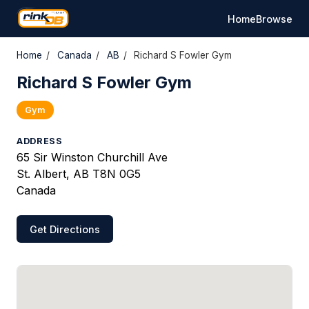
Home
Browse
Home
/
Canada
/
AB
/
Richard S Fowler Gym
Richard S Fowler Gym
Gym
ADDRESS
65 Sir Winston Churchill Ave
St. Albert, AB T8N 0G5
Canada
Get Directions