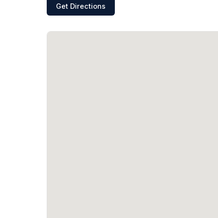
Get Directions