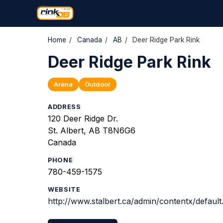
Home
/
Canada
/
AB
/
Deer Ridge Park Rink
Deer Ridge Park Rink
Arena
Outdoor
ADDRESS
120 Deer Ridge Dr.
St. Albert, AB T8N6G6
Canada
PHONE
780-459-1575
WEBSITE
http://www.stalbert.ca/admin/contentx/defa