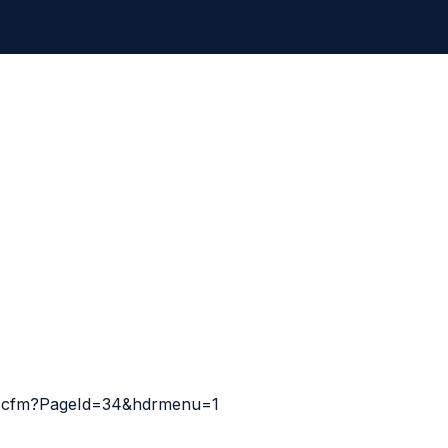
ult.cfm?PageId=34&hdrmenu=1