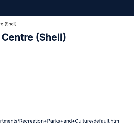
e (Shell)
Centre (Shell)
artments/Recreation+Parks+and+Culture/default.htm