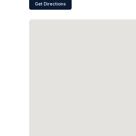
Get Directions