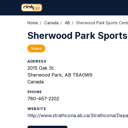
Home
/
Canada
/
AB
/
Sherwood Park Sports Centr
Sherwood Park Sports 
Arena
ADDRESS
2015 Oak St.
Sherwood Park, AB T8A0W9
Canada
PHONE
780-467-2202
WEBSITE
http://www.strathcona.ab.ca/Strathcona/Dep