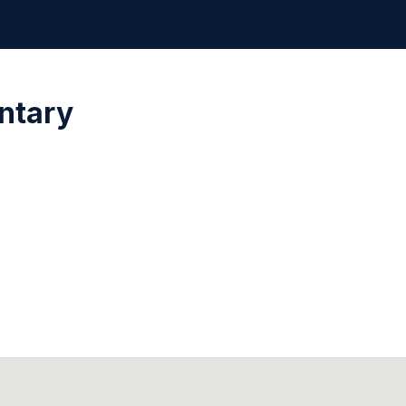
ntary