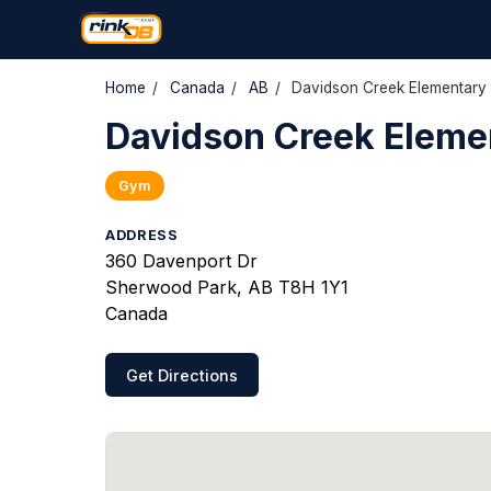
Home
/
Canada
/
AB
/
Davidson Creek Elementary
Davidson Creek Eleme
Gym
ADDRESS
360 Davenport Dr
Sherwood Park, AB T8H 1Y1
Canada
Get Directions