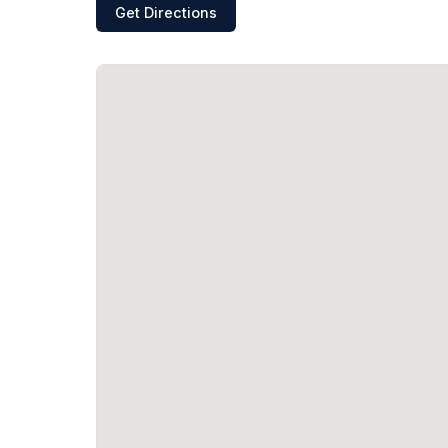
Get Directions