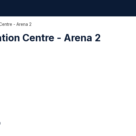
Centre - Arena 2
tion Centre - Arena 2
m