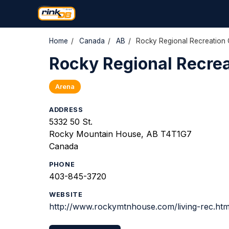
Home
/
Canada
/
AB
/
Rocky Regional Recreation 
Rocky Regional Recrea
Arena
ADDRESS
5332 50 St.
Rocky Mountain House, AB T4T1G7
Canada
PHONE
403-845-3720
WEBSITE
http://www.rockymtnhouse.com/living-rec.ht