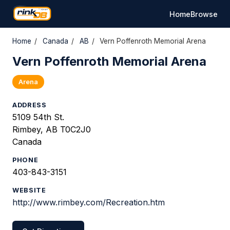
Home
Browse
Home
/
Canada
/
AB
/
Vern Poffenroth Memorial Arena
Vern Poffenroth Memorial Arena
Arena
ADDRESS
5109 54th St.
Rimbey, AB T0C2J0
Canada
PHONE
403-843-3151
WEBSITE
http://www.rimbey.com/Recreation.htm