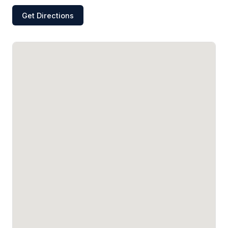
Get Directions