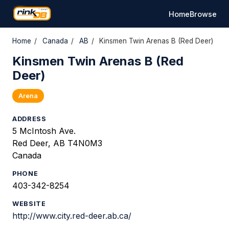
Home
Browse
Home
/
Canada
/
AB
/
Kinsmen Twin Arenas B (Red Deer)
Kinsmen Twin Arenas B (Red
Deer)
Arena
ADDRESS
5 McIntosh Ave.
Red Deer, AB T4N0M3
Canada
PHONE
403-342-8254
WEBSITE
http://www.city.red-deer.ab.ca/