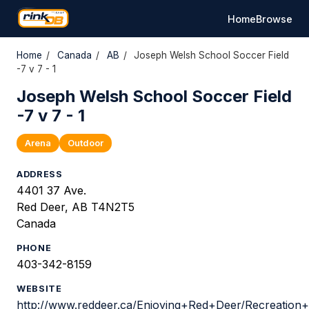
Home
Browse
Home
/
Canada
/
AB
/
Joseph Welsh School Soccer Field
-7 v 7 - 1
Joseph Welsh School Soccer Field
-7 v 7 - 1
Arena
Outdoor
ADDRESS
4401 37 Ave.
Red Deer, AB T4N2T5
Canada
PHONE
403-342-8159
WEBSITE
http://www.reddeer.ca/Enjoying+Red+Deer/Recreation+