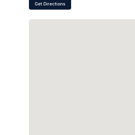
Get Directions