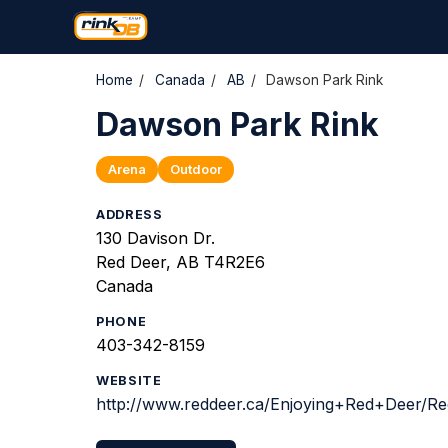
Home
/
Canada
/
AB
/
Dawson Park Rink
Dawson Park Rink
Arena
Outdoor
ADDRESS
130 Davison Dr.
Red Deer, AB T4R2E6
Canada
PHONE
403-342-8159
WEBSITE
http://www.reddeer.ca/Enjoying+Red+Deer/Re