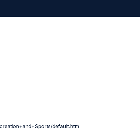
creation+and+Sports/default.htm