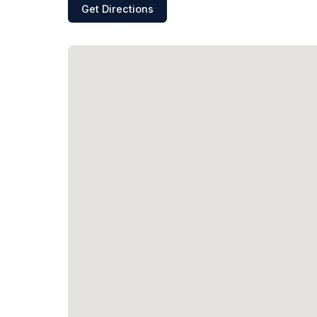
Get Directions