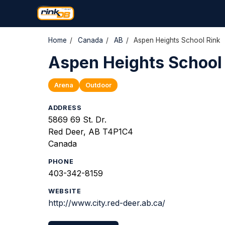
Home
/
Canada
/
AB
/
Aspen Heights School Rink
Aspen Heights School
Arena
Outdoor
ADDRESS
5869 69 St. Dr.
Red Deer, AB T4P1C4
Canada
PHONE
403-342-8159
WEBSITE
http://www.city.red-deer.ab.ca/