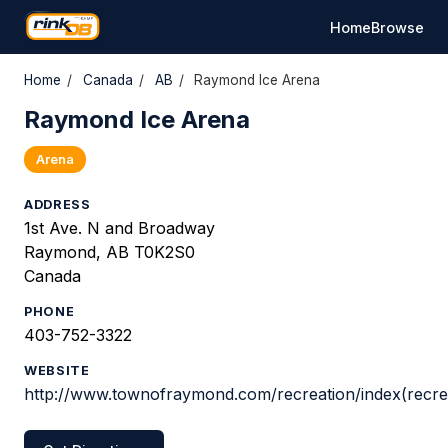
Home
Browse
Home
/
Canada
/
AB
/
Raymond Ice Arena
Raymond Ice Arena
Arena
ADDRESS
1st Ave. N and Broadway
Raymond, AB T0K2S0
Canada
PHONE
403-752-3322
WEBSITE
http://www.townofraymond.com/recreation/index(recrea