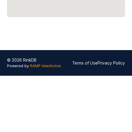
© 2026 RinkDB
Terms of Use
Privacy Policy
Powered by
RAMP InterActive