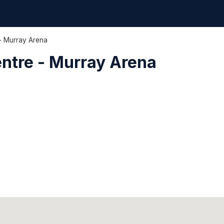
- Murray Arena
ntre - Murray Arena