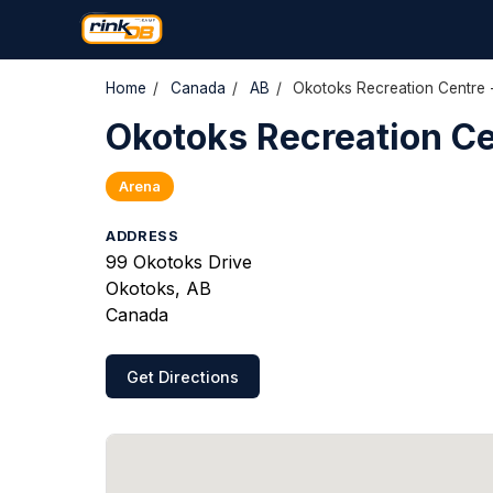
Home
/
Canada
/
AB
/
Okotoks Recreation Centre 
Okotoks Recreation Ce
Arena
ADDRESS
99 Okotoks Drive
Okotoks, AB
Canada
Get Directions