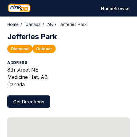
Home
Browse
Home
/
Canada
/
AB
/
Jefferies Park
Jefferies Park
Diamond
Outdoor
ADDRESS
8th street NE
Medicine Hat, AB
Canada
Get Directions