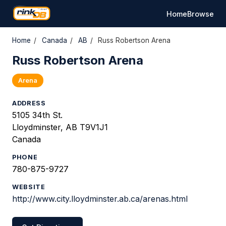
Home
Browse
Home
/
Canada
/
AB
/
Russ Robertson Arena
Russ Robertson Arena
Arena
ADDRESS
5105 34th St.
Lloydminster, AB T9V1J1
Canada
PHONE
780-875-9727
WEBSITE
http://www.city.lloydminster.ab.ca/arenas.html