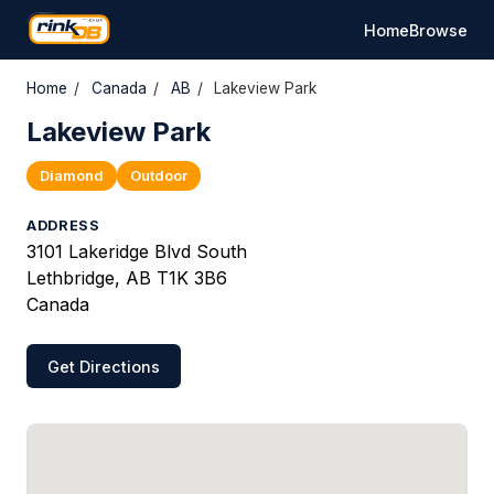
Home
Browse
Home
/
Canada
/
AB
/
Lakeview Park
Lakeview Park
Diamond
Outdoor
ADDRESS
3101 Lakeridge Blvd South
Lethbridge, AB T1K 3B6
Canada
Get Directions