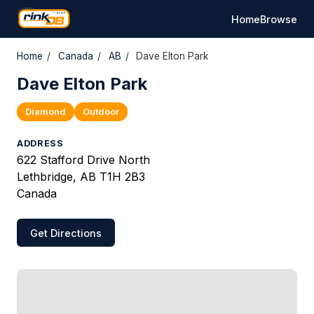
Home
Browse
Home
/
Canada
/
AB
/
Dave Elton Park
Dave Elton Park
Diamond
Outdoor
ADDRESS
622 Stafford Drive North
Lethbridge, AB T1H 2B3
Canada
Get Directions